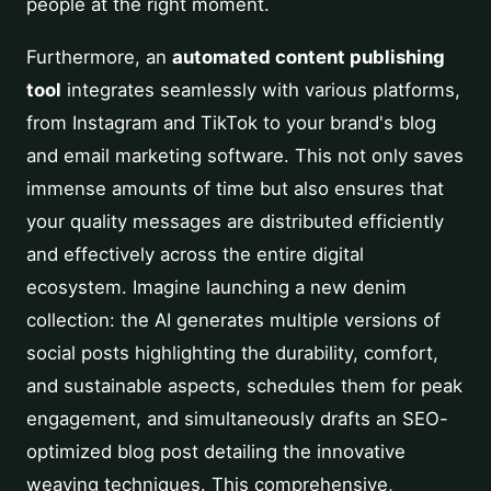
people at the right moment.
Furthermore, an
automated content publishing
tool
integrates seamlessly with various platforms,
from Instagram and TikTok to your brand's blog
and email marketing software. This not only saves
immense amounts of time but also ensures that
your quality messages are distributed efficiently
and effectively across the entire digital
ecosystem. Imagine launching a new denim
collection: the AI generates multiple versions of
social posts highlighting the durability, comfort,
and sustainable aspects, schedules them for peak
engagement, and simultaneously drafts an SEO-
optimized blog post detailing the innovative
weaving techniques. This comprehensive,