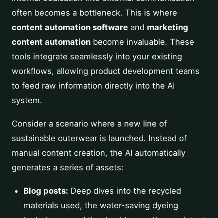
often becomes a bottleneck. This is where
content automation software
and
marketing
content automation
become invaluable. These
tools integrate seamlessly into your existing
workflows, allowing product development teams
to feed raw information directly into the AI
system.
Consider a scenario where a new line of
sustainable outerwear is launched. Instead of
manual content creation, the AI automatically
generates a series of assets:
Blog posts:
Deep dives into the recycled
materials used, the water-saving dyeing