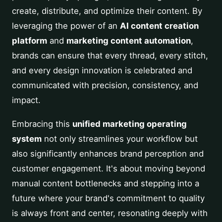
create, distribute, and optimize their content. By
leveraging the power of an
AI content creation
platform
and
marketing content automation
,
brands can ensure that every thread, every stitch,
and every design innovation is celebrated and
communicated with precision, consistency, and
impact.
Embracing this
unified marketing operating
system
not only streamlines your workflow but
also significantly enhances brand perception and
customer engagement. It's about moving beyond
manual content bottlenecks and stepping into a
future where your brand's commitment to quality
is always front and center, resonating deeply with