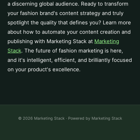
a discerning global audience. Ready to transform
your fashion brand's content strategy and truly
spotlight the quality that defines you? Learn more
about how to automate your content creation and
publishing with Marketing Stack at
Marketing
Stack
. The future of fashion marketing is here,
and it's intelligent, efficient, and brilliantly focused
on your product's excellence.
© 2026 Marketing Stack · Powered by
Marketing Stack