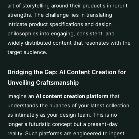
art of storytelling around their product's inherent
strengths. The challenge lies in translating
intricate product specifications and design
philosophies into engaging, consistent, and
widely distributed content that resonates with the
target audience.
Bridging the Gap: AI Content Creation for
Unveiling Craftsmanship
Imagine an
AI content creation platform
that
understands the nuances of your latest collection
as intimately as your design team. This is no
longer a futuristic concept but a present-day
reality. Such platforms are engineered to ingest