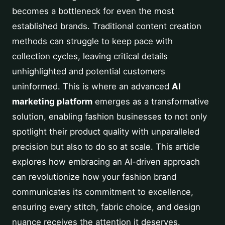
becomes a bottleneck for even the most
established brands. Traditional content creation
methods can struggle to keep pace with
collection cycles, leaving critical details
unhighlighted and potential customers
uninformed. This is where an advanced
AI
marketing platform
emerges as a transformative
solution, enabling fashion businesses to not only
spotlight their product quality with unparalleled
precision but also to do so at scale. This article
explores how embracing an AI-driven approach
can revolutionize how your fashion brand
communicates its commitment to excellence,
ensuring every stitch, fabric choice, and design
nuance receives the attention it deserves.