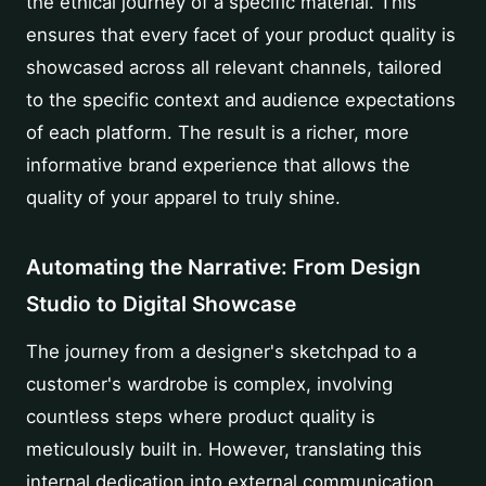
the ethical journey of a specific material. This
ensures that every facet of your product quality is
showcased across all relevant channels, tailored
to the specific context and audience expectations
of each platform. The result is a richer, more
informative brand experience that allows the
quality of your apparel to truly shine.
Automating the Narrative: From Design
Studio to Digital Showcase
The journey from a designer's sketchpad to a
customer's wardrobe is complex, involving
countless steps where product quality is
meticulously built in. However, translating this
internal dedication into external communication