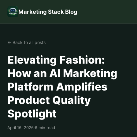
Marketing Stack Blog
← Back to all posts
Elevating Fashion:
How an AI Marketing
Platform Amplifies
Product Quality
Spotlight
April 16, 2026
·
6 min read