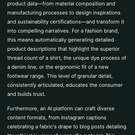
product data—from material composition and
manufacturing processes to design inspirations
and sustainability certifications—and transform it
into compelling narratives. For a fashion brand,
this means automatically generating detailed
product descriptions that highlight the superior
thread count of a shirt, the unique dye process of
a denim line, or the ergonomic fit of a new
footwear range. This level of granular detail,
consistently articulated, educates the consumer
and builds trust.
Furthermore, an AI platform can craft diverse
content formats, from Instagram captions
celebrating a fabric's drape to blog posts detailing