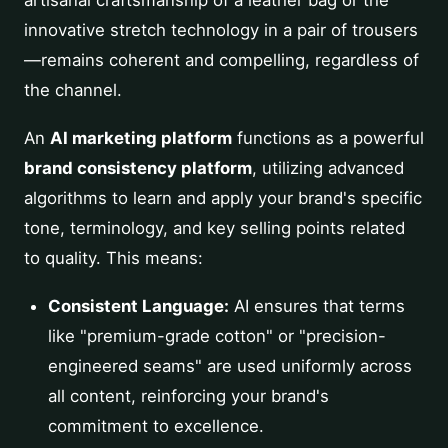
artisanal craftsmanship of a leather bag or the
innovative stretch technology in a pair of trousers
—remains coherent and compelling, regardless of
the channel.
An
AI marketing platform
functions as a powerful
brand consistency platform
, utilizing advanced
algorithms to learn and apply your brand's specific
tone, terminology, and key selling points related
to quality. This means:
Consistent Language:
AI ensures that terms
like "premium-grade cotton" or "precision-
engineered seams" are used uniformly across
all content, reinforcing your brand's
commitment to excellence.