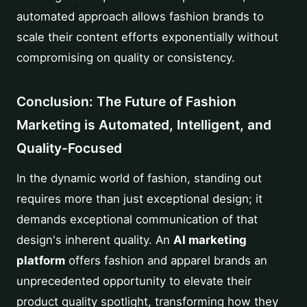
automated approach allows fashion brands to
scale their content efforts exponentially without
compromising on quality or consistency.
Conclusion: The Future of Fashion
Marketing is Automated, Intelligent, and
Quality-Focused
In the dynamic world of fashion, standing out
requires more than just exceptional design; it
demands exceptional communication of that
design's inherent quality. An
AI marketing
platform
offers fashion and apparel brands an
unprecedented opportunity to elevate their
product quality spotlight, transforming how they