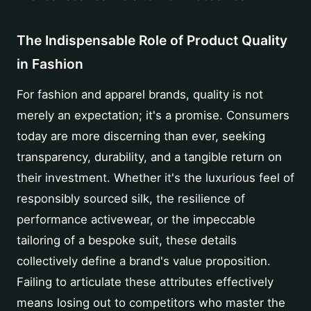
The Indispensable Role of Product Quality
in Fashion
For fashion and apparel brands, quality is not
merely an expectation; it's a promise. Consumers
today are more discerning than ever, seeking
transparency, durability, and a tangible return on
their investment. Whether it's the luxurious feel of
responsibly sourced silk, the resilience of
performance activewear, or the impeccable
tailoring of a bespoke suit, these details
collectively define a brand's value proposition.
Failing to articulate these attributes effectively
means losing out to competitors who master the