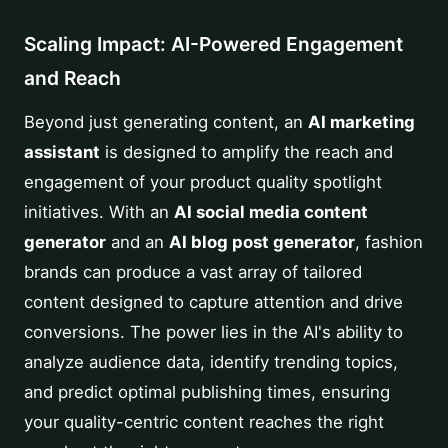
Scaling Impact: AI-Powered Engagement
and Reach
Beyond just generating content, an
AI marketing
assistant
is designed to amplify the reach and
engagement of your product quality spotlight
initiatives. With an
AI social media content
generator
and an
AI blog post generator
, fashion
brands can produce a vast array of tailored
content designed to capture attention and drive
conversions. The power lies in the AI's ability to
analyze audience data, identify trending topics,
and predict optimal publishing times, ensuring
your quality-centric content reaches the right