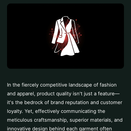
In the fiercely competitive landscape of fashion
and apparel, product quality isn't just a feature—
it's the bedrock of brand reputation and customer
loyalty. Yet, effectively communicating the
meticulous craftsmanship, superior materials, and
innovative design behind each garment often