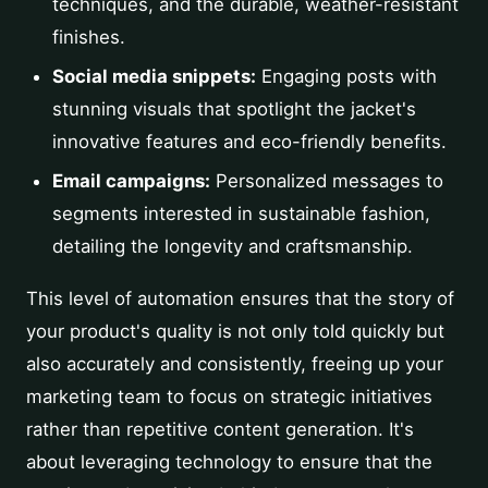
techniques, and the durable, weather-resistant
finishes.
Social media snippets:
Engaging posts with
stunning visuals that spotlight the jacket's
innovative features and eco-friendly benefits.
Email campaigns:
Personalized messages to
segments interested in sustainable fashion,
detailing the longevity and craftsmanship.
This level of automation ensures that the story of
your product's quality is not only told quickly but
also accurately and consistently, freeing up your
marketing team to focus on strategic initiatives
rather than repetitive content generation. It's
about leveraging technology to ensure that the