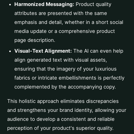
Harmonized Messaging:
Product quality
attributes are presented with the same
emphasis and detail, whether in a short social
media update or a comprehensive product
page description.
Visual-Text Alignment:
The AI can even help
align generated text with visual assets,
ensuring that the imagery of your luxurious
fabrics or intricate embellishments is perfectly
complemented by the accompanying copy.
This holistic approach eliminates discrepancies
and strengthens your brand identity, allowing your
audience to develop a consistent and reliable
perception of your product's superior quality.