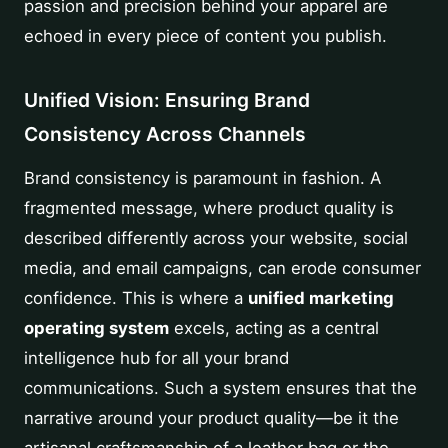
passion and precision behind your apparel are
echoed in every piece of content you publish.
Unified Vision: Ensuring Brand
Consistency Across Channels
Brand consistency is paramount in fashion. A
fragmented message, where product quality is
described differently across your website, social
media, and email campaigns, can erode consumer
confidence. This is where a
unified marketing
operating system
excels, acting as a central
intelligence hub for all your brand
communications. Such a system ensures that the
narrative around your product quality—be it the