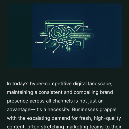
In today’s hyper-competitive digital landscape,
maintaining a consistent and compelling brand
presence across all channels is not just an
advantage—it's a necessity. Businesses grapple
with the escalating demand for fresh, high-quality
content, often stretching marketing teams to their