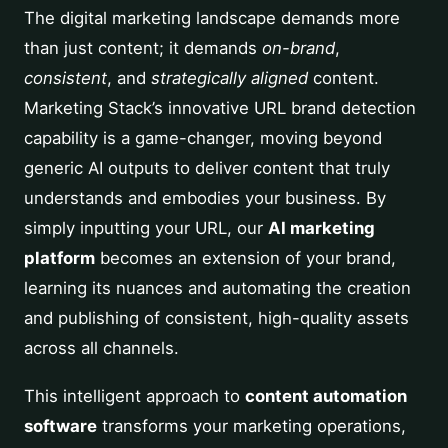
The digital marketing landscape demands more
than just content; it demands
on-brand
,
consistent
, and
strategically aligned
content.
Marketing Stack’s innovative URL brand detection
capability is a game-changer, moving beyond
generic AI outputs to deliver content that truly
understands and embodies your business. By
simply inputting your URL, our
AI marketing
platform
becomes an extension of your brand,
learning its nuances and automating the creation
and publishing of consistent, high-quality assets
across all channels.
This intelligent approach to
content automation
software
transforms your marketing operations,