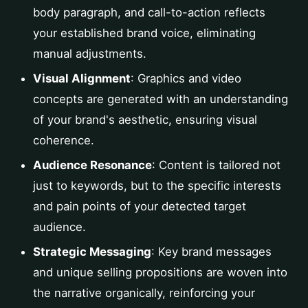
body paragraph, and call-to-action reflects
your established brand voice, eliminating
manual adjustments.
Visual Alignment
: Graphics and video
concepts are generated with an understanding
of your brand's aesthetic, ensuring visual
coherence.
Audience Resonance
: Content is tailored not
just to keywords, but to the specific interests
and pain points of your detected target
audience.
Strategic Messaging
: Key brand messages
and unique selling propositions are woven into
the narrative organically, reinforcing your