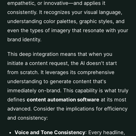
empathetic, or innovative—and applies it
consistently. It recognizes your visual language,
understanding color palettes, graphic styles, and
even the types of imagery that resonate with your
brand identity.
This deep integration means that when you
initiate a content request, the AI doesn't start
from scratch. It leverages its comprehensive
understanding to generate content that's
immediately on-brand. This capability is what truly
defines
content automation software
at its most
advanced. Consider the implications for efficiency
and consistency:
Voice and Tone Consistency
: Every headline,