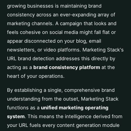
growing businesses is maintaining brand
consistency across an ever-expanding array of
marketing channels. A campaign that looks and
feels cohesive on social media might fall flat or
appear disconnected on your blog, email
newsletters, or video platforms. Marketing Stack's
URL brand detection addresses this directly by
acting as a
brand consistency platform
at the
heart of your operations.
By establishing a single, comprehensive brand
understanding from the outset, Marketing Stack
functions as a
unified marketing operating
system
. This means the intelligence derived from
your URL fuels every content generation module