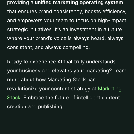
providing a
unified marketing operating system
that ensures brand consistency, boosts efficiency,
and empowers your team to focus on high-impact
strategic initiatives. It’s an investment in a future
where your brand’s voice is always heard, always
consistent, and always compelling.
Ready to experience AI that truly understands
your business and elevates your marketing? Learn
more about how Marketing Stack can
revolutionize your content strategy at
Marketing
Stack
. Embrace the future of intelligent content
creation and publishing.