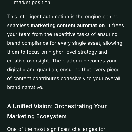
market position.
This intelligent automation is the engine behind
seamless
marketing content automation
. It frees
your team from the repetitive tasks of ensuring
brand compliance for every single asset, allowing
them to focus on higher-level strategy and
creative oversight. The platform becomes your
digital brand guardian, ensuring that every piece
of content contributes cohesively to your overall
brand narrative.
A Unified Vision: Orchestrating Your
Marketing Ecosystem
One of the most significant challenges for