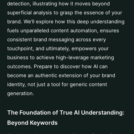
detection, illustrating how it moves beyond
superficial analysis to grasp the essence of your
brand. We’ll explore how this deep understanding
fuels unparalleled content automation, ensures
consistent brand messaging across every
touchpoint, and ultimately, empowers your
business to achieve high-leverage marketing
outcomes. Prepare to discover how AI can
become an authentic extension of your brand
identity, not just a tool for generic content
generation.
The Foundation of True AI Understanding:
Beyond Keywords