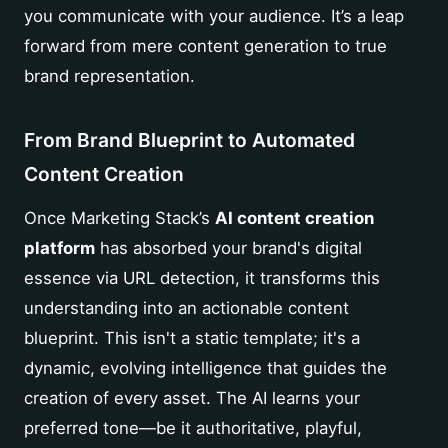
you communicate with your audience. It’s a leap
forward from mere content generation to true
brand representation.
From Brand Blueprint to Automated
Content Creation
Once Marketing Stack’s
AI content creation
platform
has absorbed your brand's digital
essence via URL detection, it transforms this
understanding into an actionable content
blueprint. This isn't a static template; it's a
dynamic, evolving intelligence that guides the
creation of every asset. The AI learns your
preferred tone—be it authoritative, playful,