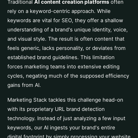
Traditional
AI content creation platforms
often
rely on a keyword-centric approach. While
keywords are vital for SEO, they offer a shallow
understanding of a brand's unique identity, voice,
and visual style. The result is often content that
feels generic, lacks personality, or deviates from
established brand guidelines. This limitation
forces marketing teams into extensive editing
cycles, negating much of the supposed efficiency
gains from AI.
Marketing Stack tackles this challenge head-on
with its proprietary URL brand detection
technology. Instead of just analyzing a few input
keywords, our AI ingests your brand's entire
digital footprint by simply processing your website