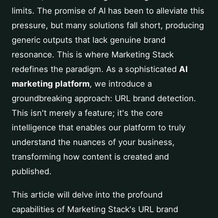
limits. The promise of AI has been to alleviate this
pressure, but many solutions fall short, producing
generic outputs that lack genuine brand
resonance. This is where Marketing Stack
redefines the paradigm. As a sophisticated
AI
marketing platform
, we introduce a
groundbreaking approach: URL brand detection.
This isn't merely a feature; it's the core
intelligence that enables our platform to truly
understand the nuances of your business,
transforming how content is created and
published.
This article will delve into the profound
capabilities of Marketing Stack's URL brand