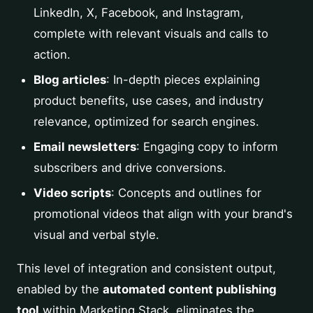
LinkedIn, X, Facebook, and Instagram,
complete with relevant visuals and calls to
action.
Blog articles
: In-depth pieces explaining
product benefits, use cases, and industry
relevance, optimized for search engines.
Email newsletters
: Engaging copy to inform
subscribers and drive conversions.
Video scripts
: Concepts and outlines for
promotional videos that align with your brand's
visual and verbal style.
This level of integration and consistent output,
enabled by the
automated content publishing
tool
within Marketing Stack, eliminates the