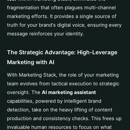
fragmentation that often plagues multi-channel
marketing efforts. It provides a single source of
truth for your brand's digital voice, ensuring every
message reinforces your identity.
The Strategic Advantage: High-Leverage
Marketing with AI
With Marketing Stack, the role of your marketing
team evolves from tactical execution to strategic
oversight. The
AI marketing assistant
capabilities, powered by intelligent brand
detection, take on the heavy lifting of content
production and consistency checks. This frees up
invaluable human resources to focus on what