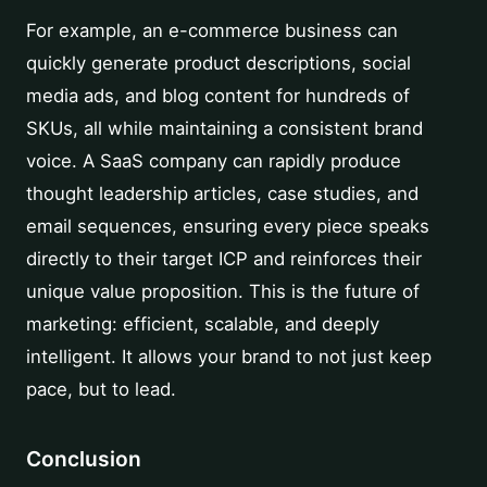
For example, an e-commerce business can
quickly generate product descriptions, social
media ads, and blog content for hundreds of
SKUs, all while maintaining a consistent brand
voice. A SaaS company can rapidly produce
thought leadership articles, case studies, and
email sequences, ensuring every piece speaks
directly to their target ICP and reinforces their
unique value proposition. This is the future of
marketing: efficient, scalable, and deeply
intelligent. It allows your brand to not just keep
pace, but to lead.
Conclusion