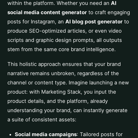
within the platform. Whether you need an
AI
social media content generator
to craft engaging
posts for Instagram, an
AI blog post generator
to
produce SEO-optimized articles, or even video
scripts and graphic design prompts, all outputs
stem from the same core brand intelligence.
This holistic approach ensures that your brand
narrative remains unbroken, regardless of the
channel or content type. Imagine launching a new
product: with Marketing Stack, you input the
product details, and the platform, already
understanding your brand, can instantly generate
a suite of consistent assets:
Social media campaigns
: Tailored posts for