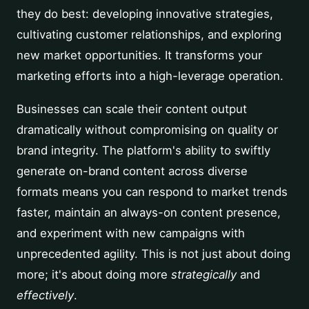
they do best: developing innovative strategies,
cultivating customer relationships, and exploring
new market opportunities. It transforms your
marketing efforts into a high-leverage operation.
Businesses can scale their content output
dramatically without compromising on quality or
brand integrity. The platform's ability to swiftly
generate on-brand content across diverse
formats means you can respond to market trends
faster, maintain an always-on content presence,
and experiment with new campaigns with
unprecedented agility. This is not just about doing
more; it's about doing more
strategically
and
effectively
.