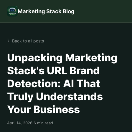
Marketing Stack Blog
← Back to all posts
Unpacking Marketing
Stack's URL Brand
Detection: AI That
Truly Understands
Your Business
April 14, 2026
·
6 min read