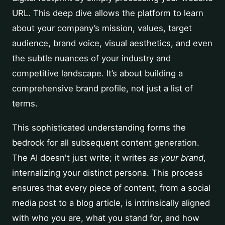
URL. This deep dive allows the platform to learn
about your company’s mission, values, target
audience, brand voice, visual aesthetics, and even
the subtle nuances of your industry and
competitive landscape. It’s about building a
comprehensive brand profile, not just a list of
terms.
This sophisticated understanding forms the
bedrock for all subsequent content generation.
The AI doesn't just write; it writes
as your brand
,
internalizing your distinct persona. This process
ensures that every piece of content, from a social
media post to a blog article, is intrinsically aligned
with who you are, what you stand for, and how