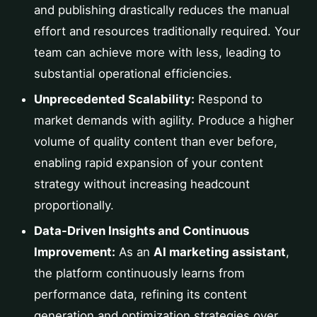
and publishing drastically reduces the manual
effort and resources traditionally required. Your
team can achieve more with less, leading to
substantial operational efficiencies.
Unprecedented Scalability:
Respond to
market demands with agility. Produce a higher
volume of quality content than ever before,
enabling rapid expansion of your content
strategy without increasing headcount
proportionally.
Data-Driven Insights and Continuous
Improvement:
As an
AI marketing assistant
,
the platform continuously learns from
performance data, refining its content
generation and optimization strategies over