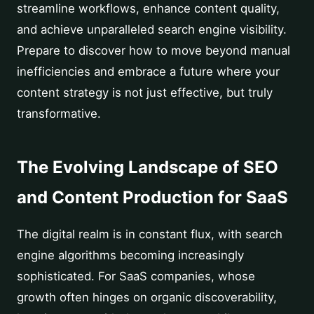
streamline workflows, enhance content quality,
and achieve unparalleled search engine visibility.
Prepare to discover how to move beyond manual
inefficiencies and embrace a future where your
content strategy is not just effective, but truly
transformative.
The Evolving Landscape of SEO
and Content Production for SaaS
The digital realm is in constant flux, with search
engine algorithms becoming increasingly
sophisticated. For SaaS companies, whose
growth often hinges on organic discoverability,