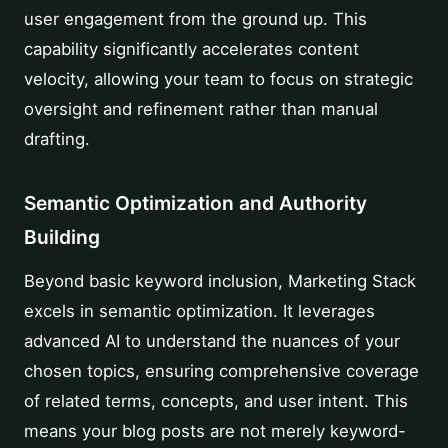
user engagement from the ground up. This
capability significantly accelerates content
velocity, allowing your team to focus on strategic
oversight and refinement rather than manual
drafting.
Semantic Optimization and Authority
Building
Beyond basic keyword inclusion, Marketing Stack
excels in semantic optimization. It leverages
advanced AI to understand the nuances of your
chosen topics, ensuring comprehensive coverage
of related terms, concepts, and user intent. This
means your blog posts are not merely keyword-