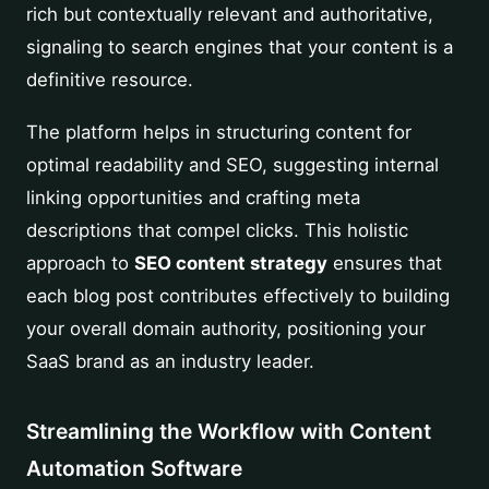
rich but contextually relevant and authoritative,
signaling to search engines that your content is a
definitive resource.
The platform helps in structuring content for
optimal readability and SEO, suggesting internal
linking opportunities and crafting meta
descriptions that compel clicks. This holistic
approach to
SEO content strategy
ensures that
each blog post contributes effectively to building
your overall domain authority, positioning your
SaaS brand as an industry leader.
Streamlining the Workflow with Content
Automation Software