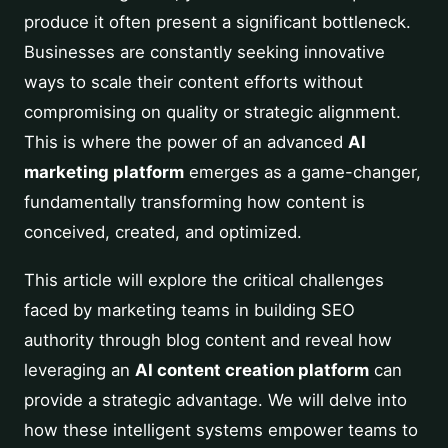
produce it often present a significant bottleneck.
Businesses are constantly seeking innovative
ways to scale their content efforts without
compromising on quality or strategic alignment.
This is where the power of an advanced
AI
marketing platform
emerges as a game-changer,
fundamentally transforming how content is
conceived, created, and optimized.
This article will explore the critical challenges
faced by marketing teams in building SEO
authority through blog content and reveal how
leveraging an
AI content creation platform
can
provide a strategic advantage. We will delve into
how these intelligent systems empower teams to