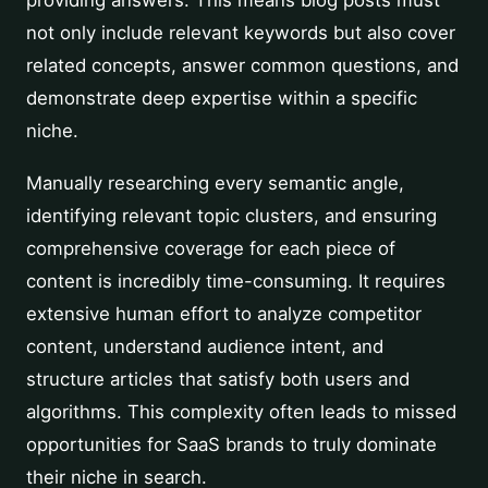
providing answers. This means blog posts must
not only include relevant keywords but also cover
related concepts, answer common questions, and
demonstrate deep expertise within a specific
niche.
Manually researching every semantic angle,
identifying relevant topic clusters, and ensuring
comprehensive coverage for each piece of
content is incredibly time-consuming. It requires
extensive human effort to analyze competitor
content, understand audience intent, and
structure articles that satisfy both users and
algorithms. This complexity often leads to missed
opportunities for SaaS brands to truly dominate
their niche in search.