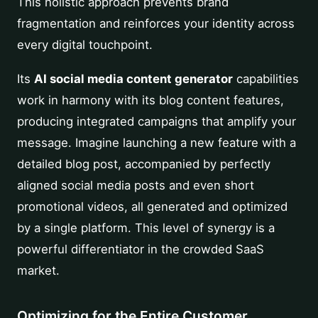
This holistic approach prevents brand
fragmentation and reinforces your identity across
every digital touchpoint.
Its
AI social media content generator
capabilities
work in harmony with its blog content features,
producing integrated campaigns that amplify your
message. Imagine launching a new feature with a
detailed blog post, accompanied by perfectly
aligned social media posts and even short
promotional videos, all generated and optimized
by a single platform. This level of synergy is a
powerful differentiator in the crowded SaaS
market.
Optimizing for the Entire Customer