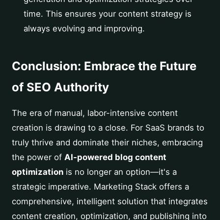
time. This ensures your content strategy is
always evolving and improving.
Conclusion: Embrace the Future
of SEO Authority
The era of manual, labor-intensive content
creation is drawing to a close. For SaaS brands to
truly thrive and dominate their niches, embracing
the power of
AI-powered blog content
optimization
is no longer an option—it's a
strategic imperative. Marketing Stack offers a
comprehensive, intelligent solution that integrates
content creation, optimization, and publishing into