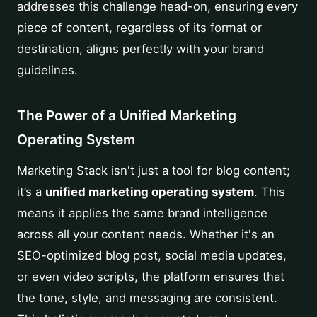
addresses this challenge head-on, ensuring every
piece of content, regardless of its format or
destination, aligns perfectly with your brand
guidelines.
The Power of a Unified Marketing
Operating System
Marketing Stack isn't just a tool for blog content;
it’s a
unified marketing operating system
. This
means it applies the same brand intelligence
across all your content needs. Whether it's an
SEO-optimized blog post, social media updates,
or even video scripts, the platform ensures that
the tone, style, and messaging are consistent.