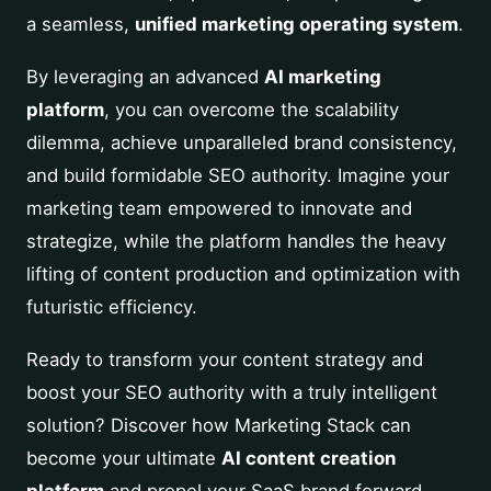
a seamless,
unified marketing operating system
.
By leveraging an advanced
AI marketing
platform
, you can overcome the scalability
dilemma, achieve unparalleled brand consistency,
and build formidable SEO authority. Imagine your
marketing team empowered to innovate and
strategize, while the platform handles the heavy
lifting of content production and optimization with
futuristic efficiency.
Ready to transform your content strategy and
boost your SEO authority with a truly intelligent
solution? Discover how Marketing Stack can
become your ultimate
AI content creation