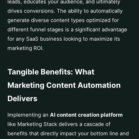
leads, educates your audience, and ultimately
drives conversions. The ability to automatically
generate diverse content types optimized for
different funnel stages is a significant advantage
for any SaaS business looking to maximize its
marketing ROI.
Tangible Benefits: What
Marketing Content Automation
Delivers
Implementing an
AI content creation platform
like Marketing Stack delivers a cascade of
benefits that directly impact your bottom line and