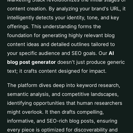
content creation. By analyzing your brand's URL, it
intelligently detects your identity, tone, and key
offerings. This understanding forms the
foundation for generating highly relevant blog
content ideas and detailed outlines tailored to
your specific audience and SEO goals. Our
AI
blog post generator
doesn't just produce generic
text; it crafts content designed for impact.
The platform dives deep into keyword research,
semantic analysis, and competitive landscapes,
identifying opportunities that human researchers
might overlook. It then drafts compelling,
informative, and SEO-rich blog posts, ensuring
every piece is optimized for discoverability and