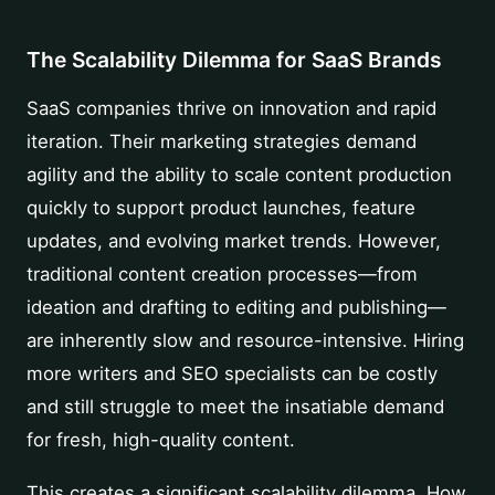
The Scalability Dilemma for SaaS Brands
SaaS companies thrive on innovation and rapid
iteration. Their marketing strategies demand
agility and the ability to scale content production
quickly to support product launches, feature
updates, and evolving market trends. However,
traditional content creation processes—from
ideation and drafting to editing and publishing—
are inherently slow and resource-intensive. Hiring
more writers and SEO specialists can be costly
and still struggle to meet the insatiable demand
for fresh, high-quality content.
This creates a significant scalability dilemma. How