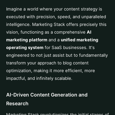
Imagine a world where your content strategy is
executed with precision, speed, and unparalleled
intelligence. Marketing Stack offers precisely this
vision, functioning as a comprehensive
AI
marketing platform
and a
unified marketing
operating system
for SaaS businesses. It's
engineered to not just assist but to fundamentally
transform your approach to blog content
optimization, making it more efficient, more
impactful, and infinitely scalable.
AI-Driven Content Generation and
Research
Marketing Stack revolutionizes the initial stages of