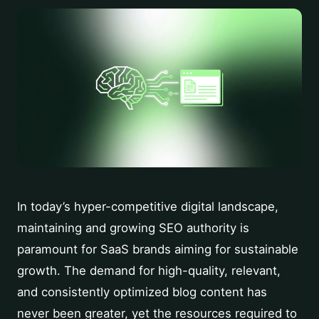
In today’s hyper-competitive digital landscape,
maintaining and growing SEO authority is
paramount for SaaS brands aiming for sustainable
growth. The demand for high-quality, relevant,
and consistently optimized blog content has
never been greater, yet the resources required to