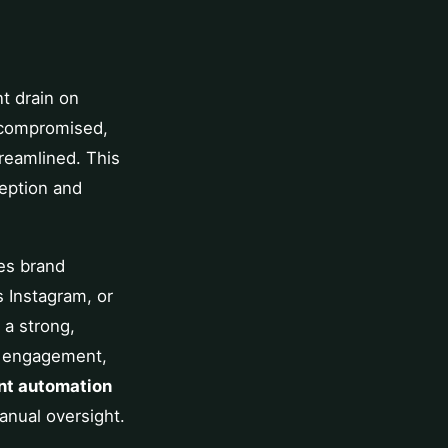
nt drain on
n compromised,
reamlined. This
ception and
es brand
s Instagram, or
 a strong,
or engagement,
nt automation
anual oversight.