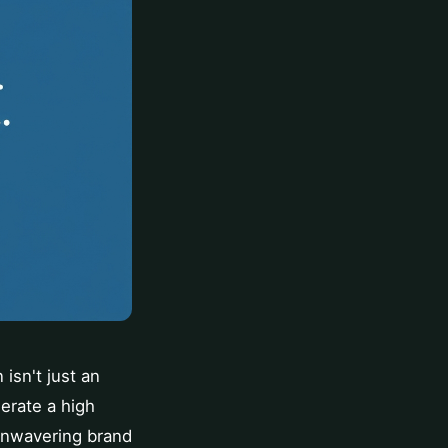
isn't just an
erate a high
 unwavering brand