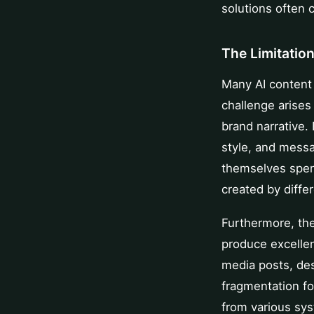
solutions often 
The Limitatio
Many AI content 
challenge arises
brand narrative.
style, and messa
themselves spend
created by differ
Furthermore, the
produce excellen
media posts, des
fragmentation fo
from various sys