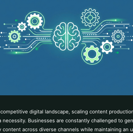
competitive digital landscape, scaling content production 
 necessity. Businesses are constantly challenged to gen
y content across diverse channels while maintaining an