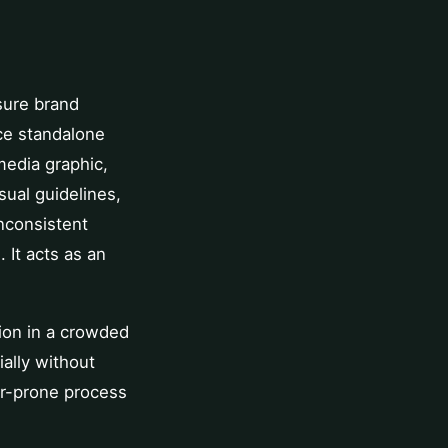
nsure brand
uce standalone
media graphic,
sual guidelines,
nconsistent
 It acts as an
tion in a crowded
ially without
or-prone process