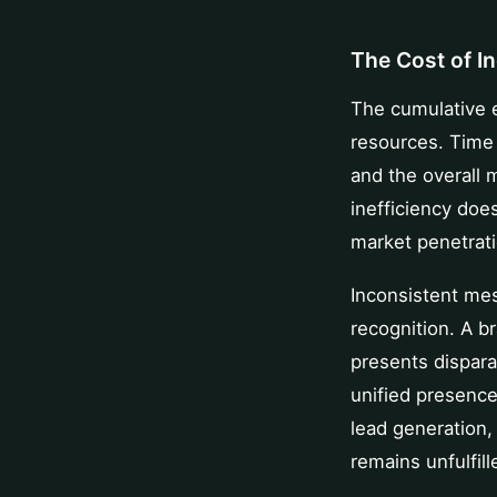
The Cost of I
The cumulative ef
resources. Time 
and the overall
inefficiency does
market penetrati
Inconsistent me
recognition. A b
presents disparat
unified presence
lead generation
remains unfulfil