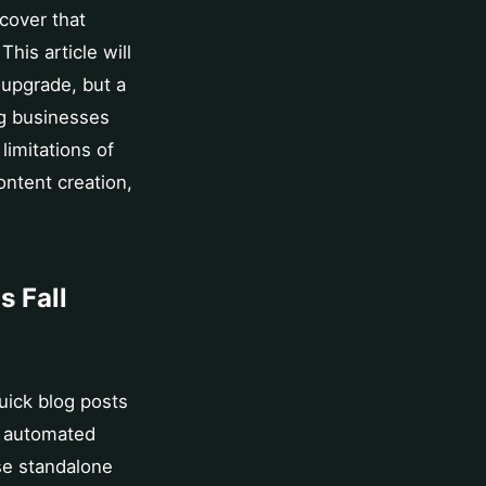
cover that
This article will
 upgrade, but a
ng businesses
limitations of
ntent creation,
s Fall
quick blog posts
re automated
se standalone