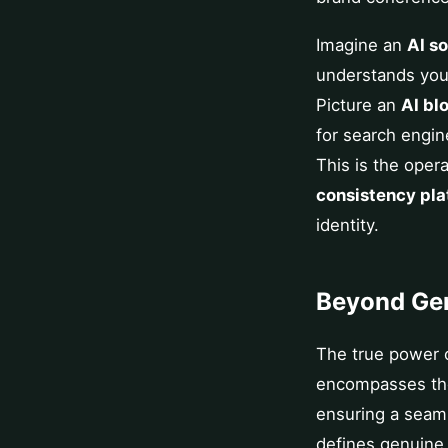
Imagine an
AI s
understands your
Picture an
AI bl
for search engin
This is the opera
consistency pla
identity.
Beyond Gen
The true power o
encompasses the e
ensuring a seaml
defines genuin