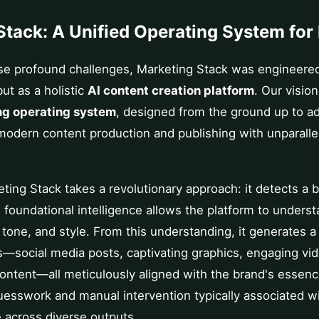
Stack: A Unified Operating System for
se profound challenges, Marketing Stack was engineered
but as a holistic
AI content creation platform
. Our vision
ng operating system
, designed from the ground up to a
modern content production and publishing with unparallel
.
keting Stack takes a revolutionary approach: it detects a 
 foundational intelligence allows the platform to underst
, tone, and style. From this understanding, it generates a
s—social media posts, captivating graphics, engaging vi
ontent—all meticulously aligned with the brand's essenc
uesswork and manual intervention typically associated w
 across diverse outputs.