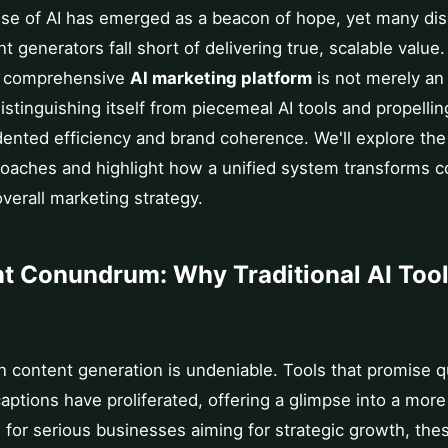
se of AI has emerged as a beacon of hope, yet many dis
t generators fall short of delivering true, scalable value. 
a comprehensive
AI marketing platform
is not merely an
distinguishing itself from piecemeal AI tools and propelli
nted efficiency and brand coherence. We'll explore the 
oaches and highlight how a unified system transforms co
overall marketing strategy.
t Conundrum: Why Traditional AI Tool
 in content generation is undeniable. Tools that promise 
captions have proliferated, offering a glimpse into a mo
 for serious businesses aiming for strategic growth, the