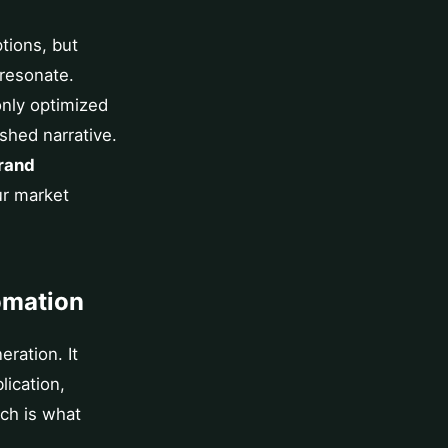
ptions, but
 resonate.
nly optimized
shed narrative.
rand
ur market
omation
ration. It
lication,
ach is what