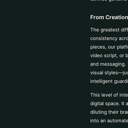
From Creation
The greatest diff
consistency acro
pieces, our plat
video script, or
and messaging. 
visual styles—ju
intelligent guard
This level of int
digital space. It
diluting their b
into an automate