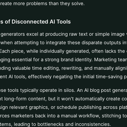
create more problems than they solve.
ns of Disconnected AI Tools
generators excel at producing raw text or simple image 
 when attempting to integrate these disparate outputs in
 Each piece, while individually generated, often lacks the
ging essential for a strong brand identity. Marketing tea
ing valuable time editing, rewriting, and manually align
ent AI tools, effectively negating the initial time-saving 
se tools typically operate in silos. An AI blog post gener
t long-form content, but it won't automatically create c
ign relevant graphics, or schedule publishing across pla
rces marketers back into a manual workflow, stitching t
tems, leading to bottlenecks and inconsistencies.