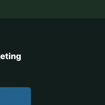
keting