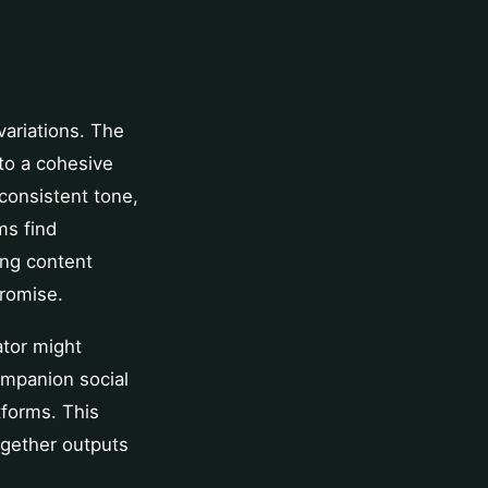
variations. The
to a cohesive
 consistent tone,
ms find
ing content
promise.
ator might
ompanion social
tforms. This
ogether outputs