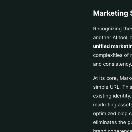
Marketing 
Recognizing the
another AI tool, 
unified marketi
complexities of 
and consistency
At its core, Mar
simple URL. This
existing identity
marketing asset
optimized blog c
eliminates the g
brand coherence