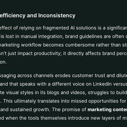
nefficiency and Inconsistency
fect of relying on fragmented AI solutions is a significa
is lost in manual integration, brand guidelines are ofte
 marketing workflow becomes cumbersome rather than st
n't just impact productivity; it directly affects brand per
on.
ssaging across channels erodes customer trust and dilut
rand that speaks with a different voice on LinkedIn versu
e visual styles in its blogs and videos, struggles to build
. This ultimately translates into missed opportunities f
, and sustained growth. The promise of
marketing conte
led when the tools themselves introduce new layers of m