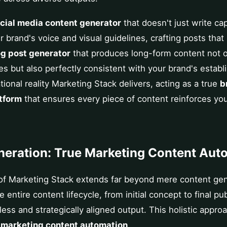
ocial media content generator
that doesn't just write ca
 brand's voice and visual guidelines, crafting posts that
og post generator
that produces long-form content not o
es but also perfectly consistent with your brand's establi
tional reality Marketing Stack delivers, acting as a true
b
tform
that ensures every piece of content reinforces yo
eration: True Marketing Content Aut
f Marketing Stack extends far beyond mere content gene
ntire content lifecycle, from initial concept to final pub
ess and strategically aligned output. This holistic appro
e
marketing content automation
.