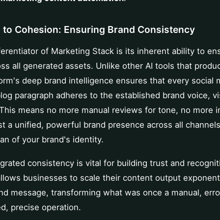
 to Cohesion: Ensuring Brand Consistency
erentiator of Marketing Stack is its inherent ability to e
ss all generated assets. Unlike other AI tools that prod
form's deep brand intelligence ensures that every social 
 blog paragraph adheres to the established brand voice, vi
This means no more manual reviews for tone, no more i
st a unified, powerful brand presence across all channels.
ian of your brand's identity.
egrated consistency is vital for building trust and recogni
 allows businesses to scale their content output exponent
rand message, transforming what was once a manual, err
d, precise operation.