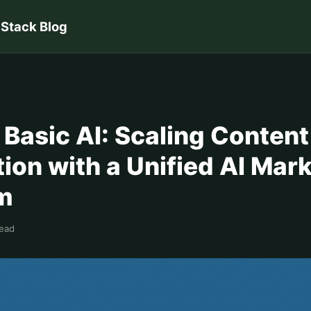
 Stack Blog
Basic AI: Scaling Content
ion with a Unified AI Mar
rm
read