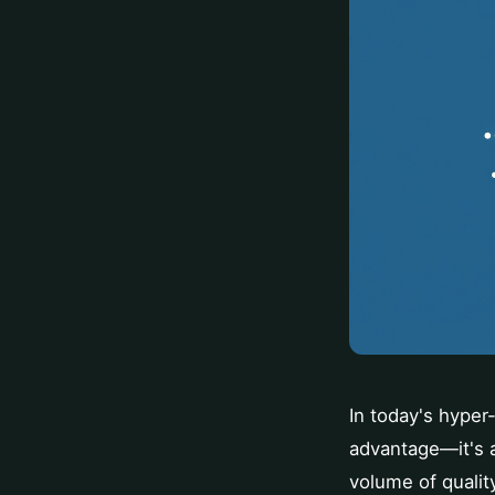
In today's hyper-
advantage—it's a
volume of qualit