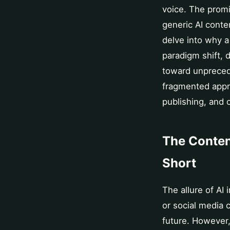
voice. The promi
generic AI conten
delve into why 
paradigm shift, 
toward unprecede
fragmented appr
publishing, and 
The Conten
Short
The allure of AI
or social media 
future. However,