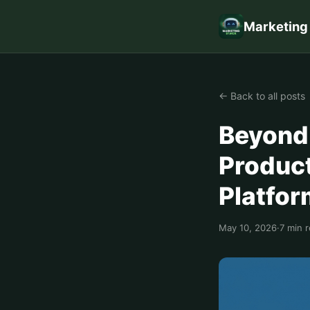
Marketing
← Back to all posts
Beyond 
Product
Platfo
May 10, 2026
·
7 min 