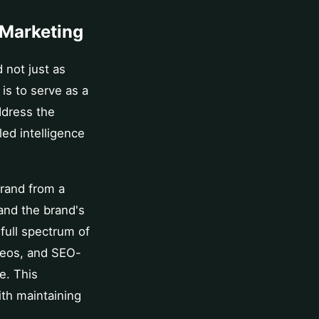
 Marketing
 not just as
 is to serve as a
ddress the
ed intelligence
brand from a
and the brand's
 full spectrum of
deos, and SEO-
e. This
ith maintaining